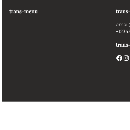
trans-menu
trans
email
+1234
trans-
Facebook
Instagram