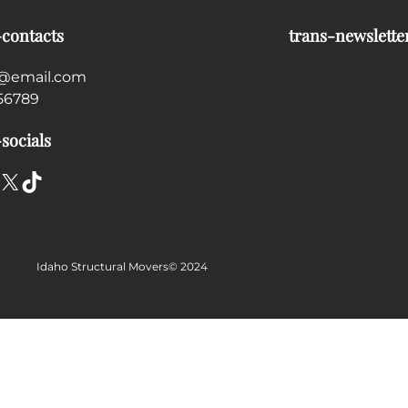
-contacts
trans-newslette
@email.com
56789
socials
X
TikTok
Idaho Structural Movers
© 2024