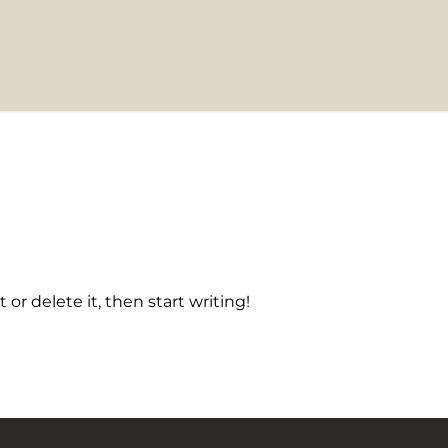
 or delete it, then start writing!