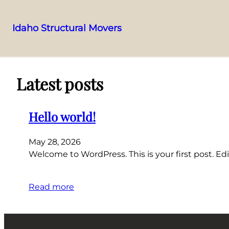
Idaho Structural Movers
Skip
to
content
Latest posts
Hello world!
May 28, 2026
Welcome to WordPress. This is your first post. Edit
Read more